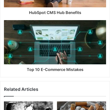
HubSpot CMS Hub Benefits
Top 10 E-Commerce Mistakes
Related Articles