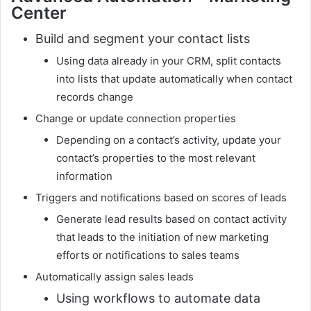
Center
Build and segment your contact lists
Using data already in your CRM, split contacts
into lists that update automatically when contact
records change
Change or update connection properties
Depending on a contact’s activity, update your
contact’s properties to the most relevant
information
Triggers and notifications based on scores of leads
Generate lead results based on contact activity
that leads to the initiation of new marketing
efforts or notifications to sales teams
Automatically assign sales leads
Using workflows to automate data