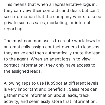
This means that when a representative logs in,
they can view their contacts and deals but can’t
see information that the company wants to keep
private such as sales, marketing, or internal
reporting.
The most common use is to create workflows to
automatically assign contact owners to leads as
they arrive and then automatically route the lead
to the agent.
When an agent logs in to view
contact information, they only have access to
the assigned leads.
Allowing reps to use HubSpot at different levels
is very important and beneficial.
Sales reps can
gather more information about leads, track
activity, and seamlessly store that information.