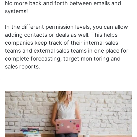
No more back and forth between emails and
systems!
In the different permission levels, you can allow
adding contacts or deals as well.
This helps
companies keep track of their internal sales
teams and external sales teams in one place for
complete forecasting, target monitoring and
sales reports.