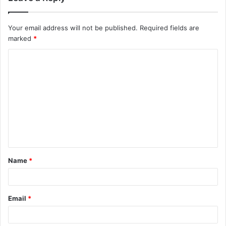
Your email address will not be published.
Required fields are
marked
*
Name
*
Email
*