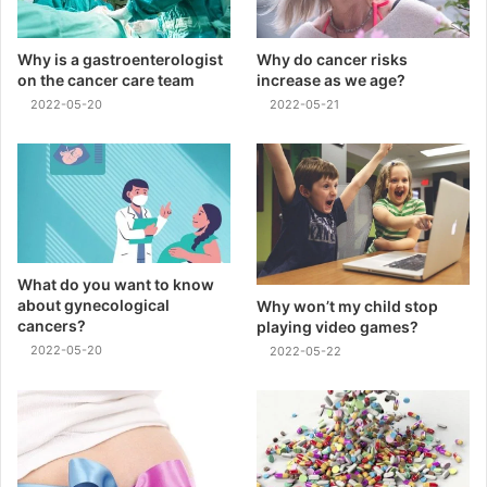
Why is a gastroenterologist
Why do cancer risks
on the cancer care team
increase as we age?
2022-05-20
2022-05-21
What do you want to know
about gynecological
Why won’t my child stop
cancers?
playing video games?
2022-05-20
2022-05-22