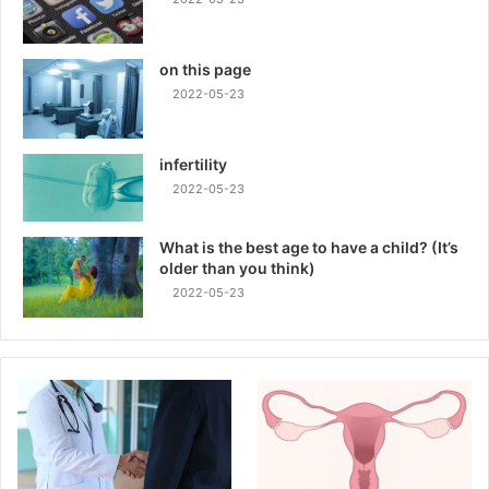
on this page
2022-05-23
infertility
2022-05-23
What is the best age to have a child? (It’s
older than you think)
2022-05-23