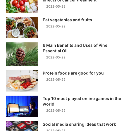
2022-05-22
Eat vegetables and fruits
2022-05-22
6 Main Benefits and Uses of Pine
Essential Oil
2022-05-22
Protein foods are good for you
2022-05-22
Top 10 most played online games in the
world
2022-05-22
Social media sharing ideas that work
2022-05-23