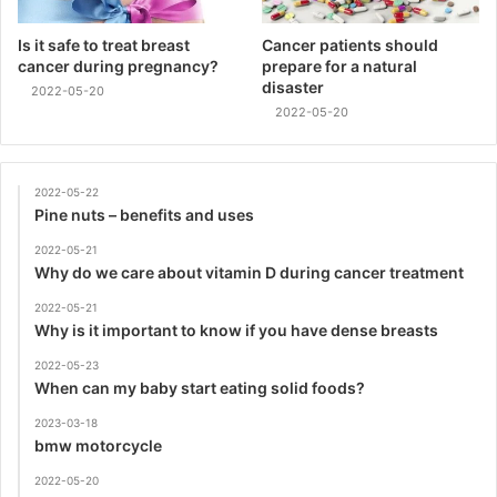
Is it safe to treat breast
Cancer patients should
cancer during pregnancy?
prepare for a natural
disaster
2022-05-20
2022-05-20
2022-05-22
Pine nuts – benefits and uses
2022-05-21
Why do we care about vitamin D during cancer treatment
2022-05-21
Why is it important to know if you have dense breasts
2022-05-23
When can my baby start eating solid foods?
2023-03-18
bmw motorcycle
2022-05-20