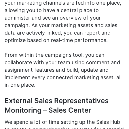
your marketing channels are fed into one place,
allowing you to have a central place to
administer and see an overview of your
campaign.
As your marketing assets and sales
data are actively linked, you can report and
optimize based on real-time performance.
From within the campaigns tool, you can
collaborate with your team using comment and
assignment features and build, update and
implement every connected marketing asset, all
in one place.
External Sales Representatives
Monitoring –
Sales Center
We spend a lot of time setting up the Sales Hub