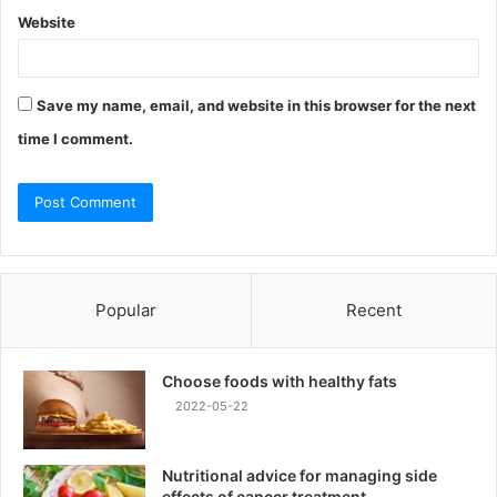
Website
Save my name, email, and website in this browser for the next
time I comment.
Popular
Recent
Choose foods with healthy fats
2022-05-22
Nutritional advice for managing side
effects of cancer treatment