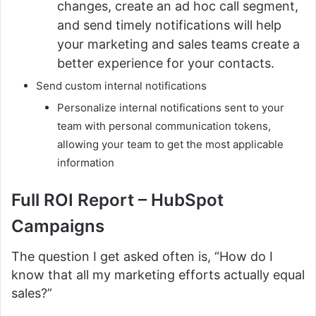
changes, create an ad hoc call segment,
and send timely notifications will help
your marketing and sales teams create a
better experience for your contacts.
Send custom internal notifications
Personalize internal notifications sent to your
team with personal communication tokens,
allowing your team to get the most applicable
information
Full ROI Report –
HubSpot
Campaigns
The question I get asked often is, “How do I
know that all my marketing efforts actually equal
sales?”