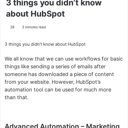
3 things you didn’t know
about HubSpot
28
3 minutes read
3 things you didn’t know about HubSpot
We all know that we can use workflows for basic
things like sending a series of emails after
someone has downloaded a piece of content
from your website.
However, HubSpot’s
automation tool can be used for much more
than that.
Advanced Automation –
Marketing