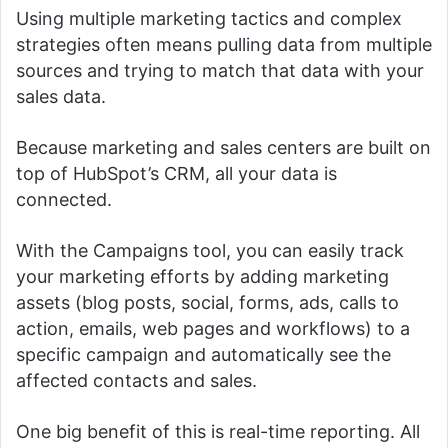
Using multiple marketing tactics and complex
strategies often means pulling data from multiple
sources and trying to match that data with your
sales data.
Because marketing and sales centers are built on
top of HubSpot’s CRM, all your data is
connected.
With the Campaigns tool, you can easily track
your marketing efforts by adding marketing
assets (blog posts, social, forms, ads, calls to
action, emails, web pages and workflows) to a
specific campaign and automatically see the
affected contacts and sales.
One big benefit of this is real-time reporting.
All