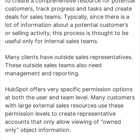
to create a comprehensive resource for potential
customers, track progress and tasks and create
deals for sales teams.
Typically, since there is a
lot of information about a potential customer’s
or selling activity, this process is thought to be
useful only for internal sales teams.
Many clients have outside sales representatives.
These outside sales teams also need
management and reporting.
HubSpot offers very specific permission options
at both the user and team level.
Many customers
with large external sales resources use these
permission levels to create representative
accounts that only allow viewing of “owned
only” object information.