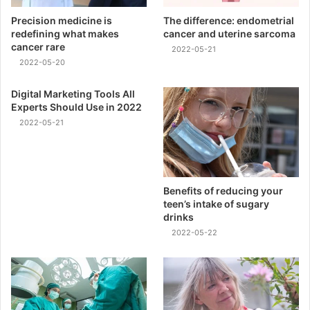
Precision medicine is
The difference: endometrial
redefining what makes
cancer and uterine sarcoma
cancer rare
2022-05-21
2022-05-20
Digital Marketing Tools All
Experts Should Use in 2022
2022-05-21
Benefits of reducing your
teen’s intake of sugary
drinks
2022-05-22