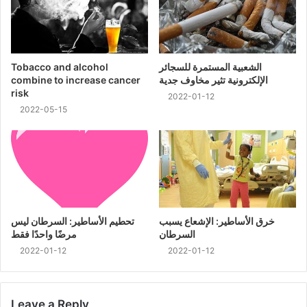
Tobacco and alcohol
الشعبية المستمرة للسجائر
combine to increase cancer
الإلكترونية تثير مخاوف جدية
risk
2022-01-12
2022-05-15
تحطيم الأساطير: السرطان ليس
خرق الأساطير: الإشعاع يسبب
مرضًا واحدًا فقط
السرطان
2022-01-12
2022-01-12
Leave a Reply