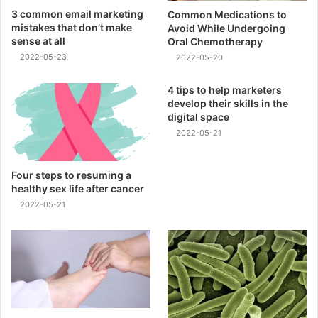
3 common email marketing
Common Medications to
mistakes that don’t make
Avoid While Undergoing
sense at all
Oral Chemotherapy
2022-05-23
2022-05-20
4 tips to help marketers
develop their skills in the
digital space
2022-05-21
Four steps to resuming a
healthy sex life after cancer
2022-05-21