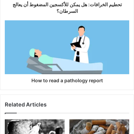
تحطيم الخرافات: هل يمكن للأكسجين المضغوط أن يعالج
السرطان؟
How to read a pathology report
Related Articles