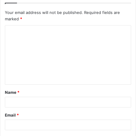
Your email address will not be published.
Required fields are
marked
*
Name
*
Email
*