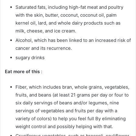
Saturated fats, including high-fat meat and poultry
with the skin, butter, coconut, coconut oil, palm
kernel oil, lard, and whole dairy products such as
milk, cheese, and ice cream.
Alcohol, which has been linked to an increased risk of
cancer and its recurrence.
sugary drinks
Eat more of this
:
Fiber, which includes bran, whole grains, vegetables,
fruits, and beans (at least 21 grams per day or four to
six daily servings of beans and/or legumes, nine
servings of vegetables and fruits per day with a
variety of colors) to help you feel full By eliminating
weight control and possibly helping with that.
Cruciferous vegetables, such as broccoli, cauliflower,