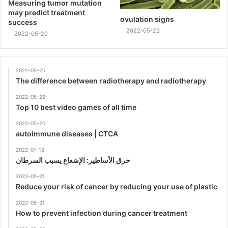
Measuring tumor mutation
may predict treatment
ovulation signs
success
2022-05-23
2022-05-20
2022-05-20
The difference between radiotherapy and radiotherapy
2022-05-22
Top 10 best video games of all time
2022-05-20
autoimmune diseases | CTCA
2022-01-12
خرق الأساطير: الإشعاع يسبب السرطان
2022-05-21
Reduce your risk of cancer by reducing your use of plastic
2022-05-21
How to prevent infection during cancer treatment