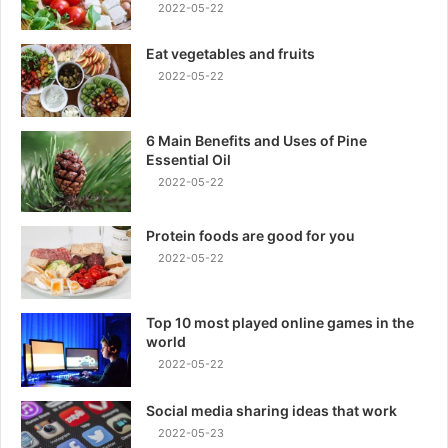
2022-05-22
Eat vegetables and fruits
2022-05-22
6 Main Benefits and Uses of Pine
Essential Oil
2022-05-22
Protein foods are good for you
2022-05-22
Top 10 most played online games in the
world
2022-05-22
Social media sharing ideas that work
2022-05-23