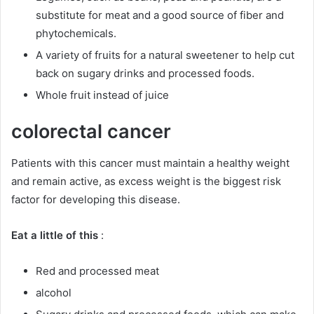
substitute for meat and a good source of fiber and
phytochemicals.
A variety of fruits for a natural sweetener to help cut
back on sugary drinks and processed foods.
Whole fruit instead of juice
colorectal cancer
Patients with this cancer must maintain a healthy weight
and remain active, as excess weight is the biggest risk
factor for developing this disease.
Eat a little of this
:
Red and processed meat
alcohol