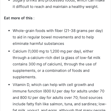
Sugary drinks and processed foods, which can make
it difficult to reach and maintain a healthy weight.
Eat more of this
:
Whole-grain foods with fiber (21-38 grams per day)
to aid in regular bowel movements and to help
eliminate harmful substances
Calcium (1,000 mg to 1,200 mg per day), either
through a calcium-rich diet (a glass of low-fat milk
contains 300 mg of calcium), through the use of
supplements, or a combination of foods and
supplements.
Vitamin D, which can help with cell growth and
immune function (600 IU per day for adults under 70
and 800 IU per day for adults over 70; food sources
include fatty fish like salmon, tuna, and sardines; low-
fat milk, yogurt, and eggs, although that many people