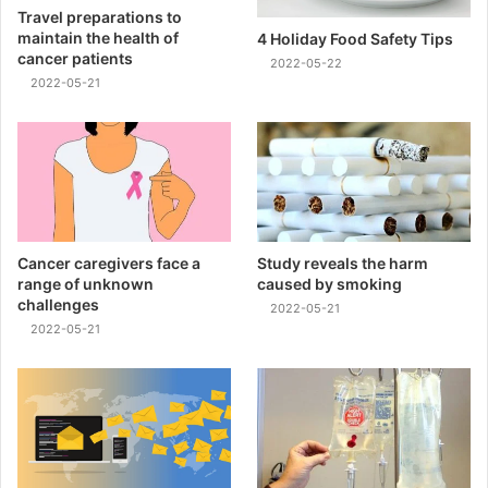
Travel preparations to
maintain the health of
4 Holiday Food Safety Tips
cancer patients
2022-05-22
2022-05-21
Cancer caregivers face a
Study reveals the harm
range of unknown
caused by smoking
challenges
2022-05-21
2022-05-21