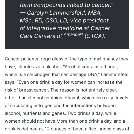
form compounds linked to cancer.”
— Carolyn Lammersfeld, MBA,
MSc, RD, CSO, LD, vice president
of integrative medicine at Cancer
America®
Care Centers of
(CTCA).
Cancer patients, regardless of the type of malignancy they
have, should avoid alcohol.
“Alcohol contains ethanol,
which is a carcinogen that can damage DNA,” Lammersfeld
says.
“Even one drink a day for women can increase the
risk of breast cancer. The reason is not entirely clear,
other than alcohol contains ethanol, which can raise levels
of circulating estrogen and the interactions between
alcohol, nutrients and genes. Two drinks a day, while
women should not have More than one drink a day, and a
drink is defined as 12 ounces of beer, a five-ounce glass of