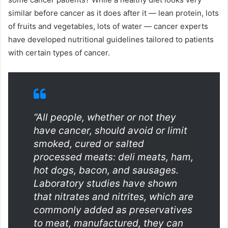
similar before cancer as it does after it — lean protein, lots
of fruits and vegetables, lots of water — cancer experts
have developed nutritional guidelines tailored to patients
with certain types of cancer.
“All people, whether or not they
have cancer, should avoid or limit
smoked, cured or salted
processed meats: deli meats, ham,
hot dogs, bacon, and sausages.
Laboratory studies have shown
that nitrates and nitrites, which are
commonly added as preservatives
to meat, manufactured, they can