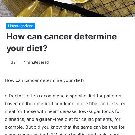
Uncategorized
How can cancer determine
your diet?
32
4 minutes read
How can cancer determine your diet?
d
Doctors often recommend a specific diet for patients
based on their medical condition: more fiber and less red
meat for those with heart disease, low-sugar foods for
diabetics, and a gluten-free diet for celiac patients, for
example.
But did you know that the same can be true for
some cancer patients?
While a healthy diet looks very