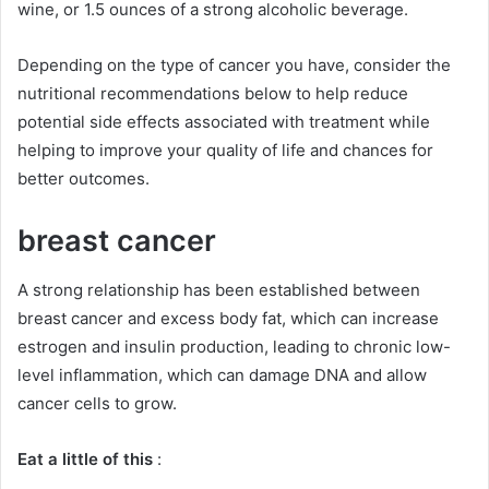
wine, or 1.5 ounces of a strong alcoholic beverage.
Depending on the type of cancer you have, consider the
nutritional recommendations below to help reduce
potential side effects associated with treatment while
helping to improve your quality of life and chances for
better outcomes.
breast cancer
A strong relationship has been established between
breast cancer and excess body fat, which can increase
estrogen and insulin production, leading to chronic low-
level inflammation, which can damage DNA and allow
cancer cells to grow.
Eat a little of this
: