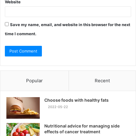
Website
Save my name, email, and website in this browser for the next
time I comment.
Popular
Recent
Choose foods with healthy fats
2022-05-22
Nutritional advice for managing side
effects of cancer treatment