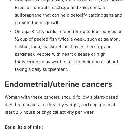
Brussels sprouts, cabbage and kale, contain
sulforaphane that can help detoxify carcinogens and
prevent tumor growth.
Omega-3 fatty acids in food (three to four ounces or
½ cup of peeled fish twice a week, such as salmon,
halibut, tuna, mackerel, anchovies, herring, and
sardines).
People with heart disease or high
triglycerides may want to talk to their doctor about
taking a daily supplement.
Endometrial/uterine cancers
Women with these cancers should follow a plant-based
diet, try to maintain a healthy weight, and engage in at
least 2.5 hours of physical activity per week.
Eat a little of this
: