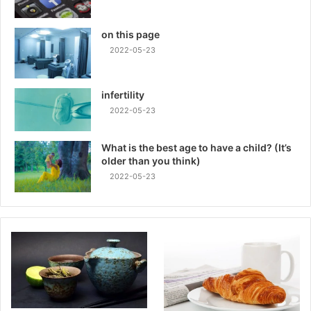
on this page
2022-05-23
infertility
2022-05-23
What is the best age to have a child? (It’s
older than you think)
2022-05-23