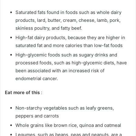
Saturated fats found in foods such as whole dairy
products, lard, butter, cream, cheese, lamb, pork,
skinless poultry, and fatty beef.
High-fat dairy products, because they are higher in
saturated fat and more calories than low-fat foods
High-glycemic foods such as sugary drinks and
processed foods, such as high-glycemic diets, have
been associated with an increased risk of
endometrial cancer.
Eat more of this
:
Non-starchy vegetables such as leafy greens,
peppers and carrots
Whole grains like brown rice, quinoa and oatmeal
Legumes, such as beans, peas and peanuts, are a