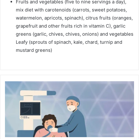
Fruits and vegetables (five to nine servings a day),
mix diet with carotenoids (carrots, sweet potatoes,
watermelon, apricots, spinach), citrus fruits (oranges,
grapefruit and other fruits rich in vitamin C), garlic
greens (garlic, chives, chives, onions) and vegetables
Leafy (sprouts of spinach, kale, chard, turnip and
mustard greens)