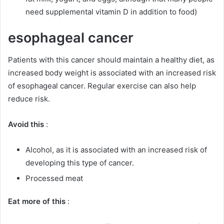
need supplemental vitamin D in addition to food)
esophageal cancer
Patients with this cancer should maintain a healthy diet, as
increased body weight is associated with an increased risk
of esophageal cancer.
Regular exercise can also help
reduce risk.
Avoid this
:
Alcohol, as it is associated with an increased risk of
developing this type of cancer.
Processed meat
Eat more of this
: