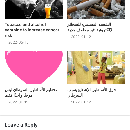
Tobacco and alcohol
الشعبية المستمرة للسجائر
combine to increase cancer
الإلكترونية تثير مخاوف جدية
risk
2022-01-12
2022-05-15
تحطيم الأساطير: السرطان ليس
خرق الأساطير: الإشعاع يسبب
مرضًا واحدًا فقط
السرطان
2022-01-12
2022-01-12
Leave a Reply