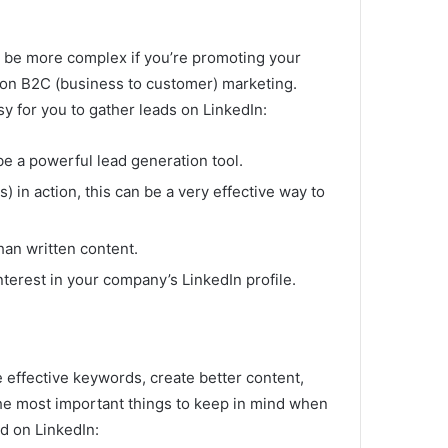
n be more complex if you’re promoting your
 on B2C (business to customer) marketing.
y for you to gather leads on LinkedIn:
be a powerful lead generation tool.
) in action, this can be a very effective way to
han written content.
nterest in your company’s LinkedIn profile.
 effective keywords, create better content,
he most important things to keep in mind when
d on LinkedIn: