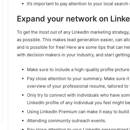
It’s important to pay attention to your local search
Expand your network on Linke
To get the most out of any LinkedIn marketing strategy,
as possible.
This makes lead generation easier, can all
and is possible for free!
Here are some tips that can h
with decision makers in your industry, and start getting
Make sure to include a high-quality profile pictur
Pay close attention to your summary.
Make sure it
overview of your professional resume, tailored to
Only try to connect with individuals who have so
LinkedIn profile of any individual you feel might b
Using LinkedIn Premium can make it easy to build 
Attending community outreach events.
Pay close attention to your LinkedIn personalize