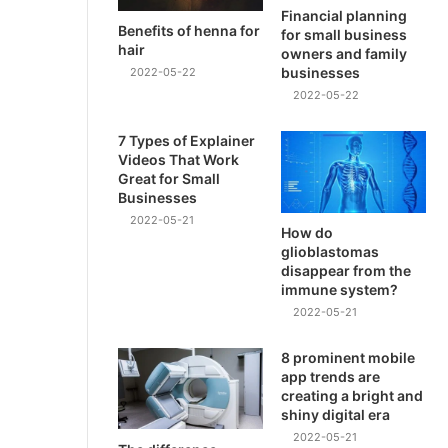
Financial planning
Benefits of henna for
for small business
hair
owners and family
businesses
2022-05-22
2022-05-22
7 Types of Explainer
Videos That Work
Great for Small
Businesses
2022-05-21
How do
glioblastomas
disappear from the
immune system?
2022-05-21
8 prominent mobile
app trends are
creating a bright and
shiny digital era
2022-05-21