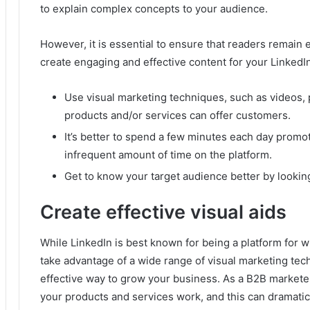
to explain complex concepts to your audience.
However, it is essential to ensure that readers remain
create engaging and effective content for your LinkedI
Use visual marketing techniques, such as videos, 
products and/or services can offer customers.
It’s better to spend a few minutes each day promo
infrequent amount of time on the platform.
Get to know your target audience better by lookin
Create effective visual aids
While LinkedIn is best known for being a platform for 
take advantage of a wide range of visual marketing tec
effective way to grow your business.
As a B2B marketer
your products and services work, and this can dramatica