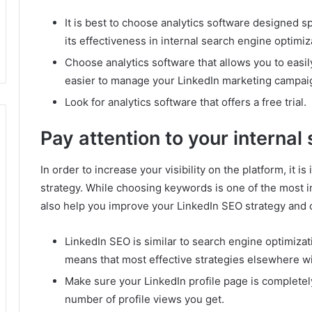
It is best to choose analytics software designed sp
its effectiveness in internal search engine optimiz
Choose analytics software that allows you to easil
easier to manage your LinkedIn marketing campai
Look for analytics software that offers a free trial.
Pay attention to your internal
In order to increase your visibility on the platform, it 
strategy.
While choosing keywords is one of the most im
also help you improve your LinkedIn SEO strategy and 
LinkedIn SEO is similar to search engine optimizat
means that most effective strategies elsewhere wi
Make sure your LinkedIn profile page is completely
number of profile views you get.