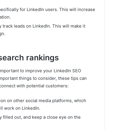
ecifically for LinkedIn users.
This will increase
ation.
y track leads on LinkedIn.
This will make it
gn.
 search rankings
is important to improve your LinkedIn SEO
portant things to consider, these tips can
connect with potential customers:
ion on other social media platforms, which
ll work on LinkedIn.
 filled out, and keep a close eye on the