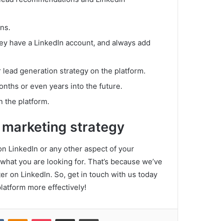
ns.
hey have a LinkedIn account, and always add
 lead generation strategy on the platform.
months or even years into the future.
n the platform.
 marketing strategy
 on LinkedIn or any other aspect of your
 what you are looking for.
That’s because we’ve
er on LinkedIn.
So, get in touch with us today
platform more effectively!
VKontakte
Odnoklassniki
Pocket
Share via Email
Print