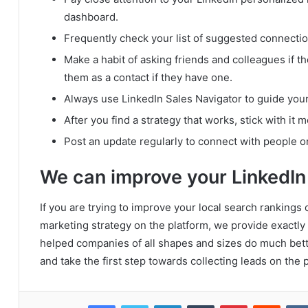
dashboard.
Frequently check your list of suggested connectio
Make a habit of asking friends and colleagues if t
them as a contact if they have one.
Always use LinkedIn Sales Navigator to guide your
After you find a strategy that works, stick with it 
Post an update regularly to connect with people o
We can improve your LinkedIn
If you are trying to improve your local search rankings
marketing strategy on the platform, we provide exactly
helped companies of all shapes and sizes do much bett
and take the first step towards collecting leads on the 
Facebook
Twitter
LinkedIn
Tumblr
Pinterest
Reddit