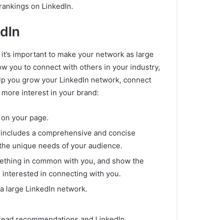
 rankings on LinkedIn.
dIn
 it’s important to make your network as large
ow you to connect with others in your industry,
elp you grow your LinkedIn network, connect
 more interest in your brand:
e on your page.
 includes a comprehensive and concise
 the unique needs of your audience.
mething in common with you, and show the
e interested in connecting with you.
a large LinkedIn network.
d lead recommendations and LinkedIn