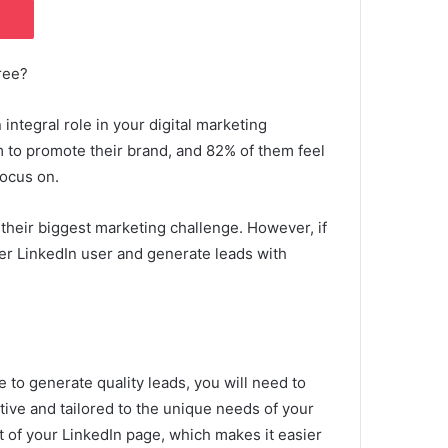
ree?
 integral role in your digital marketing
m to promote their brand, and 82% of them feel
focus on.
 their biggest marketing challenge.
However, if
ter LinkedIn user and generate leads with
e to generate quality leads, you will need to
tive and tailored to the unique needs of your
nt of your LinkedIn page, which makes it easier