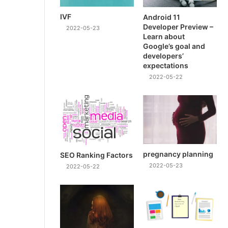
IVF
Android 11
Developer Preview –
2022-05-23
Learn about
Google’s goal and
developers’
expectations
2022-05-22
pregnancy planning
SEO Ranking Factors
2022-05-23
2022-05-22