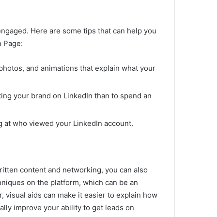
 engaged.
Here are some tips that can help you
n Page:
photos, and animations that explain what your
ting your brand on LinkedIn than to spend an
g at who viewed your LinkedIn account.
written content and networking, you can also
hniques on the platform, which can be an
, visual aids can make it easier to explain how
lly improve your ability to get leads on