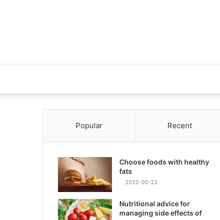
Popular
Recent
Choose foods with healthy
fats
2022-05-22
Nutritional advice for
managing side effects of