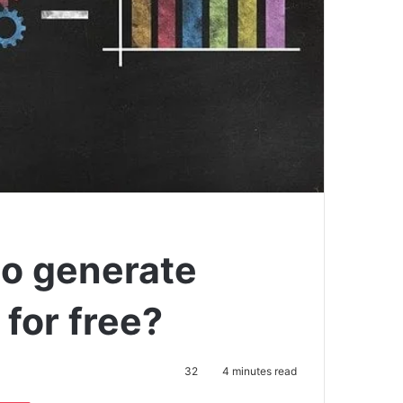
to generate
 for free?
32
4 minutes read
Pocket