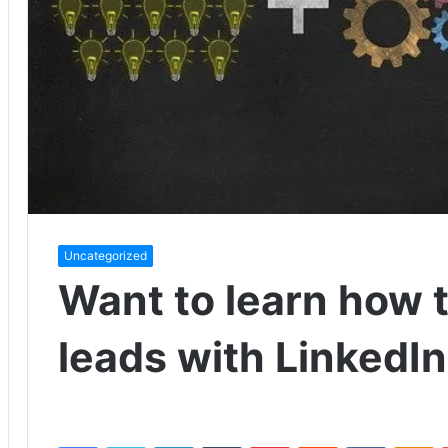
Uncategorized
Want to learn how 
leads with LinkedIn
Facebook
Twitter
LinkedIn
Tumblr
Pinterest
Reddit
VKontakte
Odnoklassniki