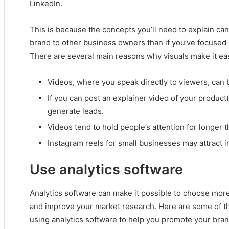
LinkedIn.
This is because the concepts you’ll need to explain ca
brand to other business owners than if you’ve focused
There are several main reasons why visuals make it eas
Videos, where you speak directly to viewers, can 
If you can post an explainer video of your product(s
generate leads.
Videos tend to hold people’s attention for longer t
Instagram reels for small businesses may attract i
Use analytics software
Analytics software can make it possible to choose more
and improve your market research.
Here are some of t
using analytics software to help you promote your bran