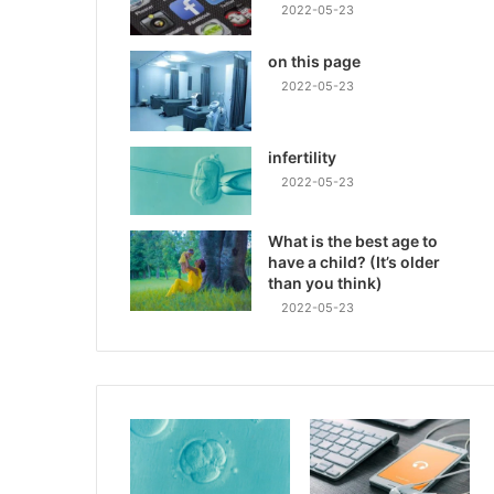
2022-05-23
on this page
2022-05-23
infertility
2022-05-23
What is the best age to
have a child? (It’s older
than you think)
2022-05-23