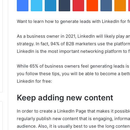
Want to learn how to generate leads with LinkedIn for f
As a business owner in 2021, LinkedIn will likely play an
strategy.
In fact, 94% of B2B marketers use the platfor
LinkedIn is the most important networking platform to 
While 65% of business owners feel generating leads is
you follow these tips, you will be able to become a bet
Linkedin for free:
Keep adding new content
In order to create a LinkedIn Page that makes it possibl
regularly publish new content that is engaging, informa
audience.
Also, it is usually best to use the long conte