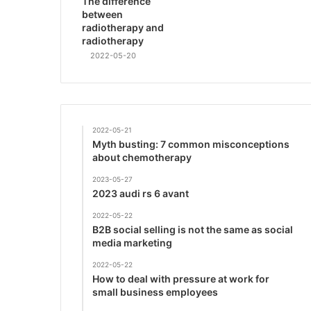
The difference
between
radiotherapy and
radiotherapy
2022-05-20
2022-05-21
Myth busting: 7 common misconceptions
about chemotherapy
2023-05-27
2023 audi rs 6 avant
2022-05-22
B2B social selling is not the same as social
media marketing
2022-05-22
How to deal with pressure at work for
small business employees