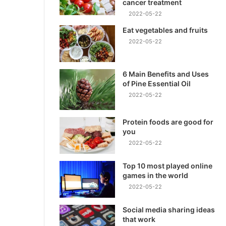
cancer treatment
2022-05-22
Eat vegetables and fruits
2022-05-22
6 Main Benefits and Uses
of Pine Essential Oil
2022-05-22
Protein foods are good for
you
2022-05-22
Top 10 most played online
games in the world
2022-05-22
Social media sharing ideas
that work