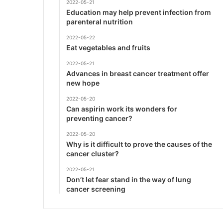
2022-05-21
Education may help prevent infection from
parenteral nutrition
2022-05-22
Eat vegetables and fruits
2022-05-21
Advances in breast cancer treatment offer
new hope
2022-05-20
Can aspirin work its wonders for
preventing cancer?
2022-05-20
Why is it difficult to prove the causes of the
cancer cluster?
2022-05-21
Don’t let fear stand in the way of lung
cancer screening