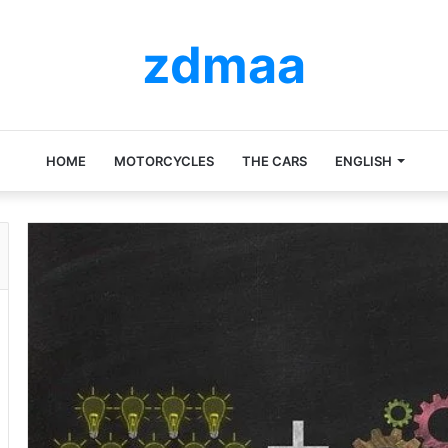
zdmaa
HOME
MOTORCYCLES
THE CARS
ENGLISH