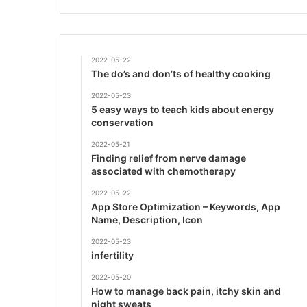
2022-05-22
The do’s and don’ts of healthy cooking
2022-05-23
5 easy ways to teach kids about energy
conservation
2022-05-21
Finding relief from nerve damage
associated with chemotherapy
2022-05-22
App Store Optimization – Keywords, App
Name, Description, Icon
2022-05-23
infertility
2022-05-20
How to manage back pain, itchy skin and
night sweats