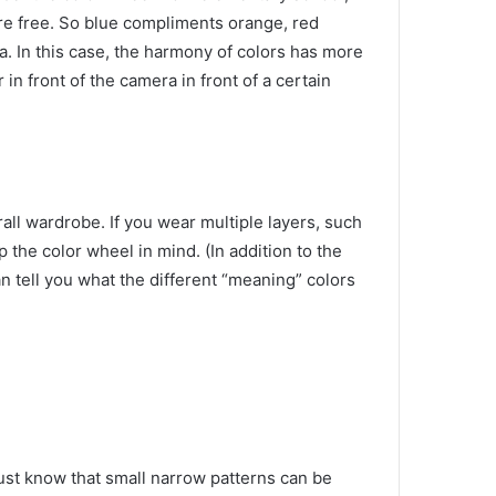
re free.
So blue compliments orange, red
ea.
In this case, the harmony of colors has more
 in front of the camera in front of a certain
erall wardrobe.
If you wear multiple layers, such
eep the color wheel in mind.
(In addition to the
an tell you what the different “meaning” colors
 just know that small narrow patterns can be