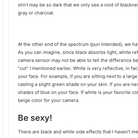
shirt may be so dark that we only see a void of blackne
gray or charcoal.
At the other end of the spectrum (pun intended), we hav
As you can imagine, since black absorbs light, white ref
camera sensor may not be able to tell the difference be
“cut” I mentioned earlier.
White is very reflective, in fac
your face.
For example, if you are sitting next to a large
casting a slight green shade on your skin.
If you are ne
shades of blue on your face.
If white is your favorite c
beige color for your camera.
Be sexy!
There are black and white side effects that I haven’t m