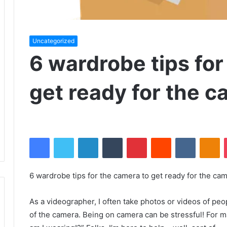
Uncategorized
6 wardrobe tips for
get ready for the 
Facebook
Twitter
LinkedIn
Tumblr
Pinterest
Reddit
VKontakte
Odnoklassniki
6 wardrobe tips for the camera to get ready for the ca
As a videographer, I often take photos or videos of peo
of the camera.
Being on camera can be stressful!
For m