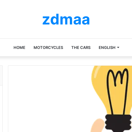
zdmaa
HOME
MOTORCYCLES
THE CARS
ENGLISH