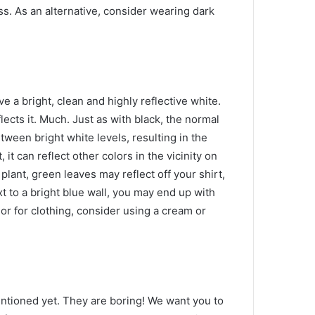
ss.
As an alternative, consider wearing dark
e a bright, clean and highly reflective white.
lects it.
Much.
Just as with black, the normal
tween bright white levels, resulting in the
t, it can reflect other colors in the vicinity on
 plant, green leaves may reflect off your shirt,
xt to a bright blue wall, you may end up with
olor for clothing, consider using a cream or
entioned yet.
They are boring!
We want you to