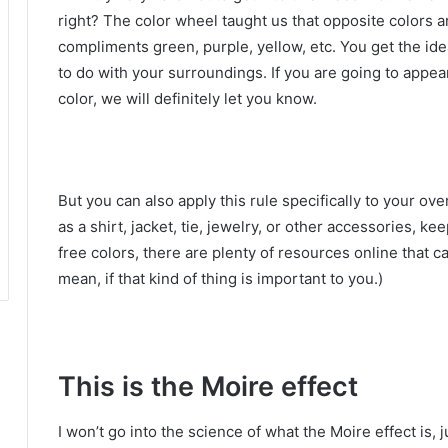
right?
The color wheel taught us that opposite colors a
compliments green, purple, yellow, etc.
You get the id
to do with your surroundings.
If you are going to appear
color, we will definitely let you know.
But you can also apply this rule specifically to your ov
as a shirt, jacket, tie, jewelry, or other accessories, k
free colors, there are plenty of resources online that c
mean, if that kind of thing is important to you.)
This is the Moire effect
I won’t go into the science of what the Moire effect is,