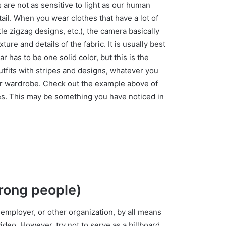
 are not as sensitive to light as our human
ail.
When you wear clothes that have a lot of
ittle zigzag designs, etc.), the camera basically
xture and details of the fabric.
It is usually best
 has to be one solid color, but this is the
outfits with stripes and designs, whatever you
ur wardrobe.
Check out the example above of
es.
This may be something you have noticed in
wrong people)
 employer, or other organization, by all means
video.
However, try not to serve as a billboard