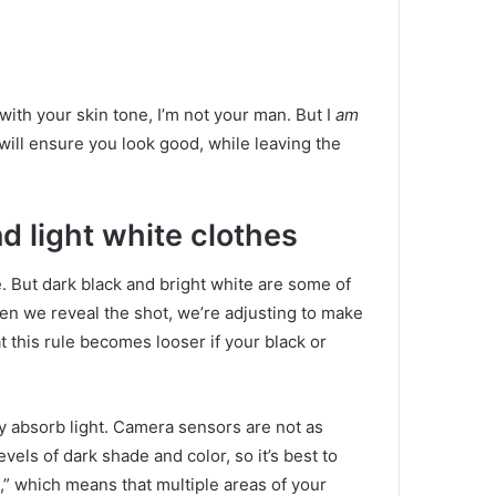
t with your skin tone, I’m not your man.
But I
am
will ensure you look good, while leaving the
d light white clothes
e.
But dark black and bright white are some of
n we reveal the shot, we’re adjusting to make
t this rule becomes looser if your black or
 absorb light.
Camera sensors are not as
vels of dark shade and color, so it’s best to
,” which means that multiple areas of your