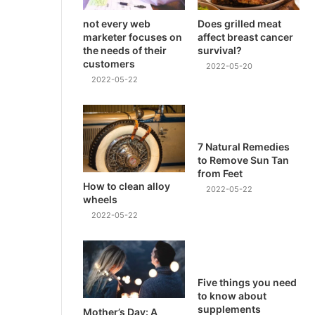
not every web
Does grilled meat
marketer focuses on
affect breast cancer
the needs of their
survival?
customers
2022-05-20
2022-05-22
7 Natural Remedies
to Remove Sun Tan
from Feet
How to clean alloy
2022-05-22
wheels
2022-05-22
Five things you need
to know about
supplements
Mother’s Day: A