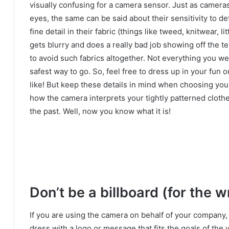
visually confusing for a camera sensor.
Just as cameras
eyes, the same can be said about their sensitivity to det
fine detail in their fabric (things like tweed, knitwear, l
gets blurry and does a really bad job showing off the te
to avoid such fabrics altogether.
Not everything you wear
safest way to go.
So, feel free to dress up in your fun 
like!
But keep these details in mind when choosing yo
how the camera interprets your tightly patterned cloth
the past.
Well, now you know what it is!
Don’t be a billboard (for the 
If you are using the camera on behalf of your company,
dress with a logo or message that fits the goals of the 