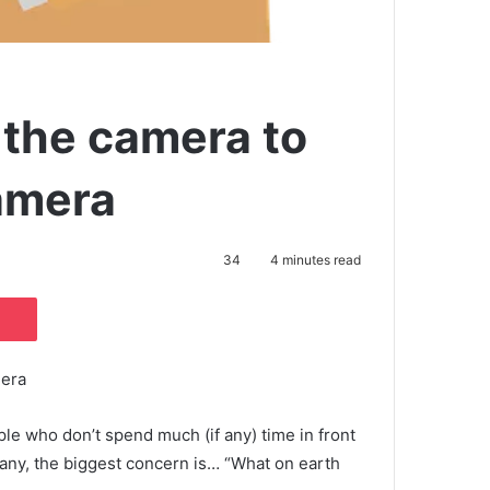
 the camera to
camera
34
4 minutes read
Pocket
mera
ple who don’t spend much (if any) time in front
any, the biggest concern is… “What on earth