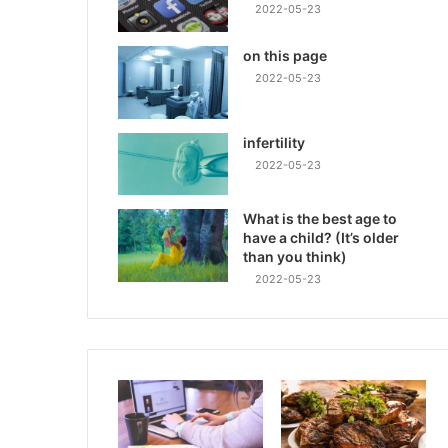
2022-05-23
on this page
2022-05-23
infertility
2022-05-23
What is the best age to
have a child? (It’s older
than you think)
2022-05-23