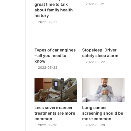
great time to talk
2022-05-21
about family health
history
2022-05-21
Types of car engines
Stopsleep: Driver
– all you need to
safety sleep alarm
know
2022-05-22
2022-05-22
Less severe cancer
Lung cancer
treatments are more
screening should be
common
more common
2022-05-20
2022-05-20