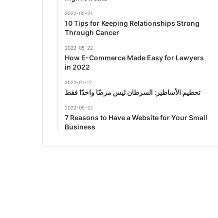
2022-05-21
10 Tips for Keeping Relationships Strong
Through Cancer
2022-05-22
How E-Commerce Made Easy for Lawyers
in 2022
2022-01-12
تحطيم الأساطير: السرطان ليس مرضًا واحدًا فقط
2022-05-22
7 Reasons to Have a Website for Your Small
Business