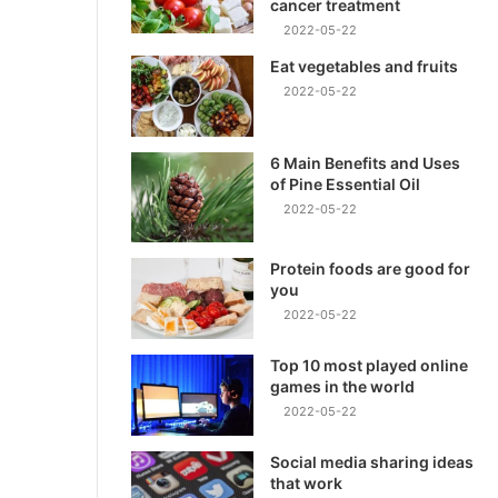
cancer treatment
2022-05-22
Eat vegetables and fruits
2022-05-22
6 Main Benefits and Uses
of Pine Essential Oil
2022-05-22
Protein foods are good for
you
2022-05-22
Top 10 most played online
games in the world
2022-05-22
Social media sharing ideas
that work