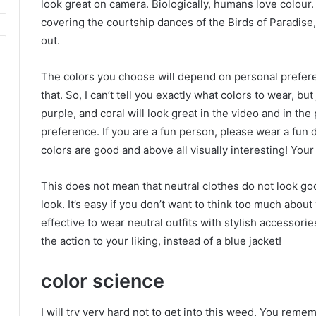
look great on camera.
Biologically, humans love colour
covering the courtship dances of the Birds of Paradise,
out.
The colors you choose will depend on personal preferenc
that.
So, I can’t tell you exactly what colors to wear, but
purple, and coral will look great in the video and in th
preference.
If you are a fun person, please wear a fun 
colors are good and above all visually interesting!
Your 
This does not mean that neutral clothes do not look g
look.
It’s easy if you don’t want to think too much about
effective to wear neutral outfits with stylish accessorie
the action to your liking, instead of a blue jacket!
color science
I will try very hard not to get into this weed.
You rememb