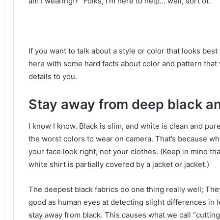
am I wearing!?”
Folks, I’m here to help… well, sort of.
If you want to talk about a style or color that looks bes
here with some hard facts about color and pattern that 
details to you.
Stay away from deep black an
I know I know.
Black is slim, and white is clean and pur
the worst colors to wear on camera.
That’s because whe
your face look right, not your clothes.
(Keep in mind tha
white shirt is partially covered by a jacket or jacket.)
The deepest black fabrics do one thing really well;
They
good as human eyes at detecting slight differences in le
stay away from black.
This causes what we call “cutting