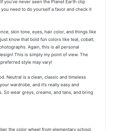
.
If you’ve never seen the Planet Earth clip
 you need to do yourself a favor and check it
e, skin tone, eyes, hair color, and things like
 just know that bold fun colors like teal, cobalt,
e photographs.
Again, this is all personal
design!
This is simply my point of view.
The
preferred style may vary!
ood.
Neutral is a clean, classic and timeless
 your wardrobe, and it’s really easy and
s.
So wear greys, creams, and tans, and bring
er the color wheel from elementary school,