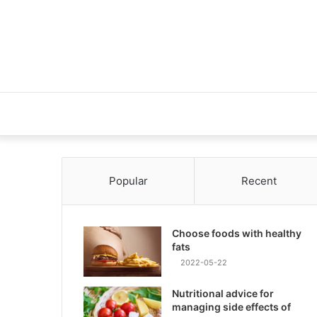
Popular
Recent
Choose foods with healthy
fats
2022-05-22
Nutritional advice for
managing side effects of