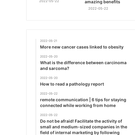
2022-05-22
amazing benefits
2022-05-22
2022-05-21
More new cancer cases linked to obesity
2022-05-20
What is the difference between carcinoma
and sarcoma?
2022-05-20
How to read a pathology report
2022-05-22
remote communication | 6 tips for staying
connected while working from home
2022-05-22
Do not be afraid! Facilitate the activity of
small and medium-sized companies in the
field of internal marketing by following