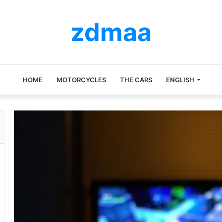
zdmaa
HOME
MOTORCYCLES
THE CARS
ENGLISH