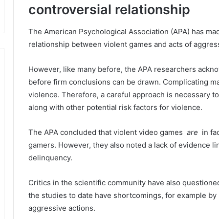
controversial relationship
The American Psychological Association (APA) has made
relationship between violent games and acts of aggress
However, like many before, the APA researchers acknow
before firm conclusions can be drawn.
Complicating mat
violence.
Therefore, a careful approach is necessary 
along with other potential risk factors for violence.
The APA concluded that violent video games
are
in fa
gamers.
However, they also noted a lack of evidence li
delinquency.
Critics in the scientific community have also questioned
the studies to date have shortcomings, for example by 
aggressive actions.