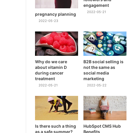
engagement
2022-05-21
pregnancy planning
2022-05-23
Why do we care
B2B social selling is
about vitamin D
not the same as
during cancer
social media
treatment
marketing
2022-05-21
2022-05-22
Is there such a thing
HubSpot CMS Hub
as a safe summer?
Benefits