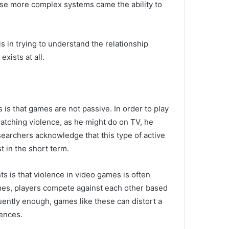
ese more complex systems came the ability to
s in trying to understand the relationship
exists at all.
 is that games are not passive.
In order to play
watching violence, as he might do on TV, he
earchers acknowledge that this type of active
st in the short term.
s is that violence in video games is often
mes, players compete against each other based
quently enough, games like these can distort a
ences.