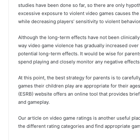
studies have been done so far, so there are only hypo
excessive exposure to violent video games causes the f
while decreasing players’ sensitivity to violent behavior
Although the long-term effects have not been clinicall
way video game violence has gradually increased over t
potential long-term effects.
It would be wise for parent
spend playing and closely monitor any negative effects
At this point, the best strategy for parents is to carefu
games their children play are appropriate for their age
(ESRB) website offers an online tool that provides brief
and gameplay.
Our article on video game ratings is another useful pla
the different rating categories and find appropriate gam