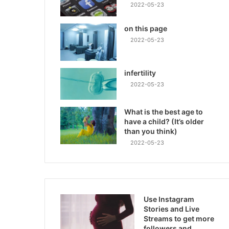
2022-05-23
on this page
2022-05-23
infertility
2022-05-23
What is the best age to
have a child? (It’s older
than you think)
2022-05-23
Use Instagram
Stories and Live
Streams to get more
followers and