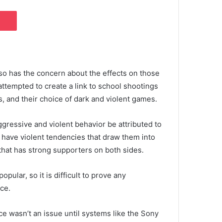
Pocket
 so has the concern about the effects on those
tempted to create a link to school shootings
s, and their choice of dark and violent games.
gressive and violent behavior be attributed to
 have violent tendencies that draw them into
 that has strong supporters on both sides.
pular, so it is difficult to prove any
ce.
ce wasn’t an issue until systems like the Sony