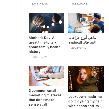
2022-05-20
2022-05-22
Mother’s Day: A
ما هي أنواع جراحات
great time to talk
السرطان المختلفة؟
about family health
2022-01-12
history
2022-05-21
3 common email
marketing mistakes
Lockdown made me
that don’t make
do it: dyeing my hair
sense at all
with henna and its