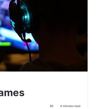
games
60
4 minutes read