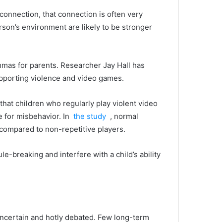
connection, that connection is often very
son’s environment are likely to be stronger
mmas for parents.
Researcher Jay Hall has
supporting violence and video games.
 that children who regularly play violent video
ce for misbehavior.
In
the study
, normal
 compared to non-repetitive players.
e-breaking and interfere with a child’s ability
uncertain and hotly debated.
Few long-term