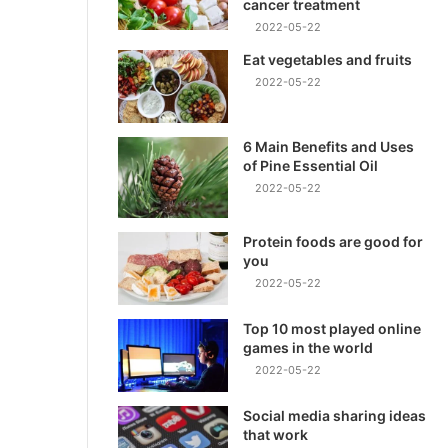
cancer treatment
2022-05-22
Eat vegetables and fruits
2022-05-22
6 Main Benefits and Uses
of Pine Essential Oil
2022-05-22
Protein foods are good for
you
2022-05-22
Top 10 most played online
games in the world
2022-05-22
Social media sharing ideas
that work