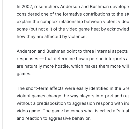
In 2002, researchers Anderson and Bushman develope
considered one of the formative contributions to the 
explain the complex relationship between violent vid
some (but not all) of the video game heat by acknowledgi
how they are affected by violence.
Anderson and Bushman point to three internal aspects 
responses — that determine how a person interprets a
are naturally more hostile, which makes them more will
games.
The short-term effects were easily identified in the G
violent games change the way players interpret and re
without a predisposition to aggression respond with in
video game.
The game becomes what is called a “situat
and reaction to aggressive behavior.