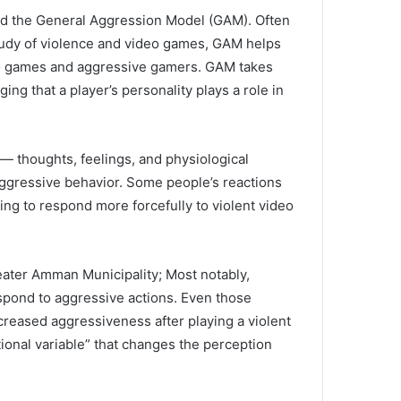
d the General Aggression Model (GAM).
Often
study of violence and video games, GAM helps
eo games and aggressive gamers.
GAM takes
ng that a player’s personality plays a role in
— thoughts, feelings, and physiological
ggressive behavior.
Some people’s reactions
ing to respond more forcefully to violent video
reater Amman Municipality;
Most notably,
spond to aggressive actions.
Even those
creased aggressiveness after playing a violent
ional variable” that changes the perception