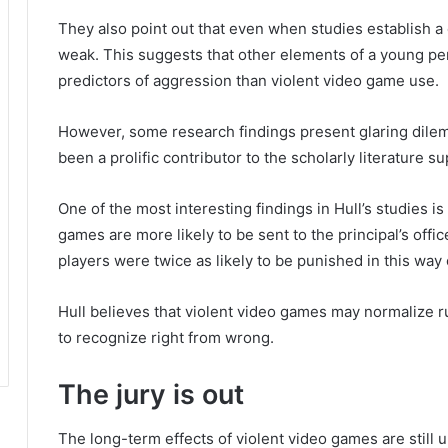
They also point out that even when studies establish a 
weak.
This suggests that other elements of a young per
predictors of aggression than violent video game use.
However, some research findings present glaring dile
been a prolific contributor to the scholarly literature 
One of the most interesting findings in Hull’s studies is
games are more likely to be sent to the principal’s offi
players were twice as likely to be punished in this way
Hull believes that violent video games may normalize rul
to recognize right from wrong.
The jury is out
The long-term effects of violent video games are still 