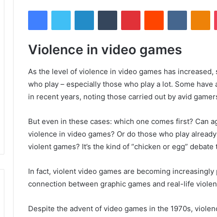
Facebook
Twitter
LinkedIn
Tumblr
Pinterest
Reddit
VKontakte
Odnoklassniki
Violence in video games
As the level of violence in video games has increased,
who play – especially those who play a lot.
Some have at
in recent years, noting those carried out by avid gamer
But even in these cases: which one comes first?
Can ag
violence in video games?
Or do those who play already
violent games?
It’s the kind of “chicken or egg” debate
In fact, violent video games are becoming increasingly po
connection between graphic games and real-life violen
Despite the advent of video games in the 1970s, violen