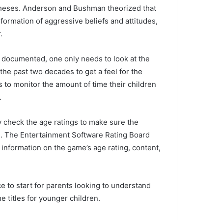
theses.
Anderson and Bushman theorized that
ormation of aggressive beliefs and attitudes,
.
y documented, one only needs to look at the
he past two decades to get a feel for the
s to monitor the amount of time their children
.
lly check the age ratings to make sure the
s.
The Entertainment Software Rating Board
 information on the game’s age rating, content,
ce to start for parents looking to understand
e titles for younger children.