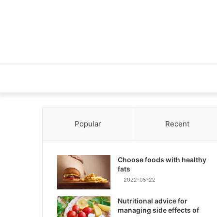
Popular
Recent
Choose foods with healthy
fats
2022-05-22
Nutritional advice for
managing side effects of