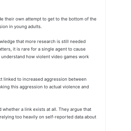
 their own attempt to get to the bottom of the
ion in young adults.
ledge that more research is still needed
ters, it is rare for a single agent to cause
to understand how violent video games work
ct linked to increased aggression between
nking this aggression to actual violence and
 whether a link exists at all.
They argue that
relying too heavily on self-reported data about