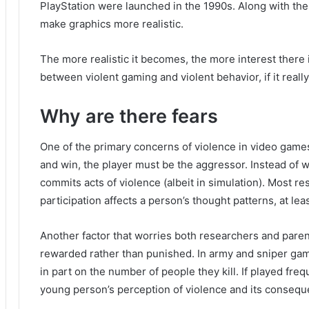
PlayStation were launched in the 1990s.
Along with th
make graphics more realistic.
The more realistic it becomes, the more interest there i
between violent gaming and violent behavior, if it really 
Why are there fears
One of the primary concerns of violence in video games
and win, the player must be the aggressor.
Instead of 
commits acts of violence (albeit in simulation).
Most res
participation affects a person’s thought patterns, at lea
Another factor that worries both researchers and parent
rewarded rather than punished.
In army and sniper ga
in part on the number of people they kill.
If played fre
young person’s perception of violence and its consequ