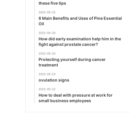
these five tips
2022-05-22
6 Main Benefits and Uses of Pine Essential
Oil
2022-05-20
How did early examination help him in the
fight against prostate cancer?
2022-05-20
Protecting yourself during cancer
treatment
2022-05-23
ovulation signs
2022-05-22
How to deal with pressure at work for
small business employees