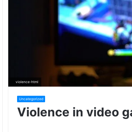
violence-html
Uncategorized
Violence in video 